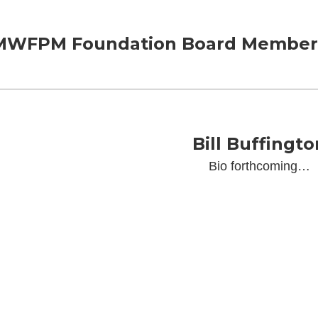
MWFPM Foundation Board Member
Bill Buffingto
Bio forthcoming…