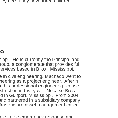
tley Lee. They have three children.
do
ppi. He is currently the Principal and
p, a conglomerate that provides full
ervices based in Biloxi, Mississippi.
 in civil engineering, Machado went to
ering as a project engineer. After 4
g his professional engineering license,
struction industry with Necaise Bros.
ed in Gulfport, Mississippi. From 2004 –
and partnered in a subsidiary company
infrastructure asset management called
.
role in the emergency response and