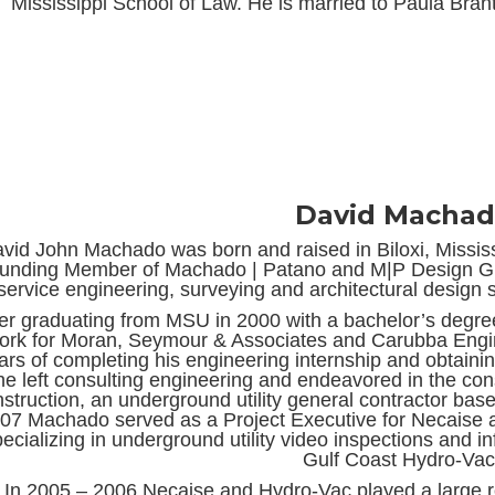
Mississippi School of Law. He is married to Paula Bran
David Macha
vid John Machado was born and raised in Biloxi, Mississi
unding Member of Machado | Patano and M|P Design Grou
service engineering, surveying and architectural design s
ter graduating from MSU in 2000 with a bachelor’s degree
ork for Moran, Seymour & Associates and Carubba Engine
ars of completing his engineering internship and obtainin
he left consulting engineering and endeavored in the con
struction, an underground utility general contractor bas
07 Machado served as a Project Executive for Necaise 
pecializing in underground utility video inspections and 
Gulf Coast Hydro-Vac
In 2005 – 2006 Necaise and Hydro-Vac played a large 