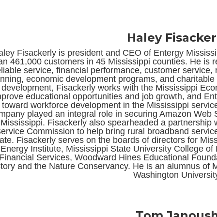
Haley Fisacker
ley Fisackerly is president and CEO of Entergy Mississipp
an 461,000 customers in 45 Mississippi counties. He is 
eliable service, financial performance, customer service, 
anning, economic development programs, and charitable 
development, Fisackerly works with the Mississippi Eco
prove educational opportunities and job growth, and Ent
toward workforce development in the Mississippi service 
mpany played an integral role in securing Amazon Web Ser
 Mississippi. Fisackerly also spearheaded a partnership 
ervice Commission to help bring rural broadband servic
tate. Fisackerly serves on the boards of directors for Mi
Energy Institute, Mississippi State University College o
Financial Services, Woodward Hines Educational Foundat
tory and the Nature Conservancy. He is an alumnus of M
Washington Universit
Tom Janous