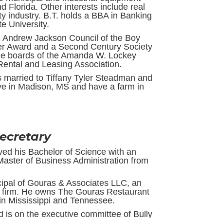
d Florida. Other interests include real
ty industry. B.T. holds a BBA in Banking
e University.
e Andrew Jackson Council of the Boy
aver Award and a Second Century Society
the boards of the Amanda W. Lockey
ental and Leasing Association.
is married to Tiffany Tyler Steadman and
ive in Madison, MS and have a farm in
Secretary
ived his Bachelor of Science with an
Master of Business Administration from
ncipal of Gouras & Associates LLC, an
 firm. He owns The Gouras Restaurant
n Mississippi and Tennessee.
is on the executive committee of Bully