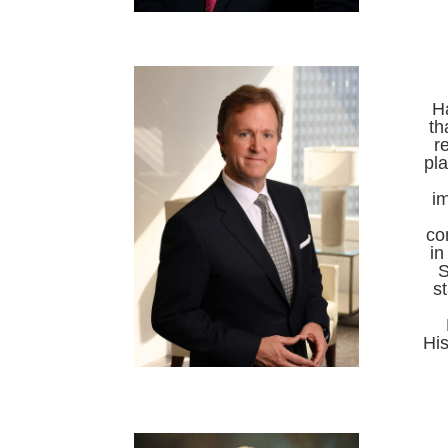
Ha
th
r
pl
im
co
in
S
s
His