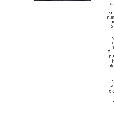
di
se
num
a
2
M
fi
I
Bil
hi
h
el
A
ol