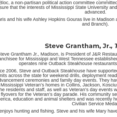
Bloc, a non-partisan political action committee committed 
sure that the interests of Mississippi State University and
advanced.
ris and his wife Ashley Hopkins Gouras live in Madison a
and Branch).
Steve Grantham, Jr.
,
teve Grantham Jr., Madison, is President of J&R Resta
ranchisee for Mississippi and West Tennessee established
operates nine Outback Steakhouse restaurants 
ce 2006, Steve and Outback Steakhouse have supported
nits across the state for weekend drills, deployment re
dvancement ceremonies and family day events. They have
 Mississippi Veteran’s homes in Collins, Jackson, Kosciu
the residents and staff, as well as Veteran’s day events 
flyovers for the Veteran’s day parade. His community se
rica, education and animal shelters and was recently ho
Civilian Service Meda
enjoys hunting and fishing. Steve and his wife Mary have