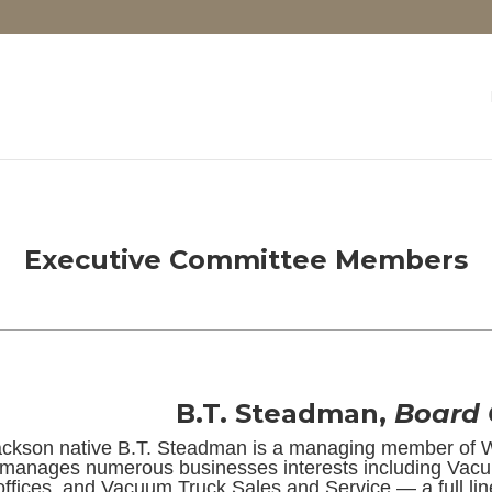
Executive Committee Members
B.T. Steadman,
Board
ackson native B.T. Steadman is a managing member of 
manages numerous businesses interests including Vacu
offices, and Vacuum Truck Sales and Service — a full lin