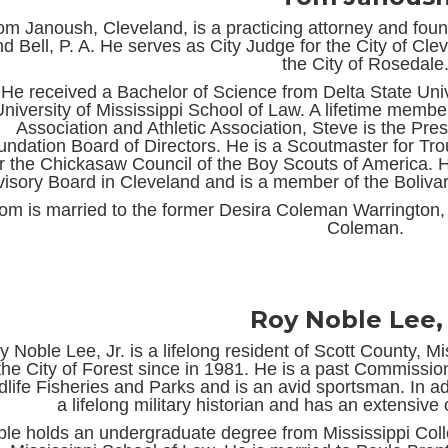
om Janoush, Cleveland, is a practicing attorney and fo
d Bell, P. A. He serves as City Judge for the City of Cle
the City of Rosedale
He received a Bachelor of Science from Delta State Univ
niversity of Mississippi School of Law. A lifetime membe
Association and Athletic Association, Steve is the Pres
undation Board of Directors. He is a Scoutmaster for Tro
or the Chickasaw Council of the Boy Scouts of America. 
isory Board in Cleveland and is a member of the Boliva
om is married to the former Desira Coleman Warrington, 
Coleman.
Roy Noble Lee, 
y Noble Lee, Jr. is a lifelong resident of Scott County, M
the City of Forest since in 1981. He is a past Commissio
dlife Fisheries and Parks and is an avid sportsman. In add
a lifelong military historian and has an extensive co
le holds an undergraduate degree from Mississippi Colle