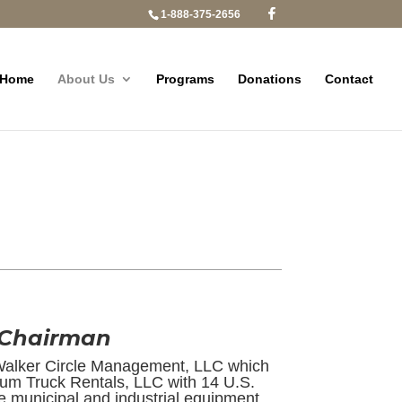
1-888-375-2656
Home
About Us
Programs
Donations
Contact
 Chairman
Walker Circle Management, LLC which
um Truck Rentals, LLC with 14 U.S.
e municipal and industrial equipment