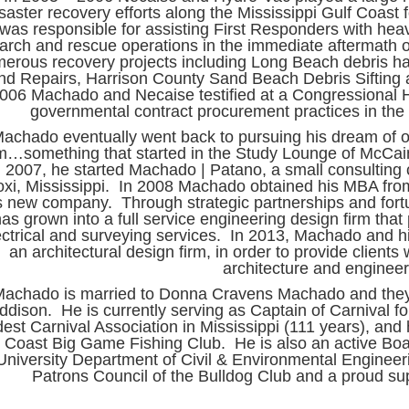
saster recovery efforts along the Mississippi Gulf Coast
was responsible for assisting First Responders with hea
arch and rescue operations in the immediate aftermath 
erous recovery projects including Long Beach debris 
nd Repairs, Harrison County Sand Beach Debris Sifting 
006 Machado and Necaise testified at a Congressional 
governmental contract procurement practices in the 
achado eventually went back to pursuing his dream of o
rm…something that started in the Study Lounge of McCain
n 2007, he started Machado | Patano, a small consulting c
oxi, Mississippi. In 2008 Machado obtained his MBA fro
s new company. Through strategic partnerships and fort
as grown into a full service engineering design firm that 
ectrical and surveying services. In 2013, Machado and 
an architectural design firm, in order to provide clients 
architecture and enginee
Machado is married to Donna Cravens Machado and the
ddison. He is currently serving as Captain of Carnival fo
dest Carnival Association in Mississippi (111 years), an
Coast Big Game Fishing Club. He is also an active Boa
University Department of Civil & Environmental Enginee
Patrons Council of the Bulldog Club and a proud s