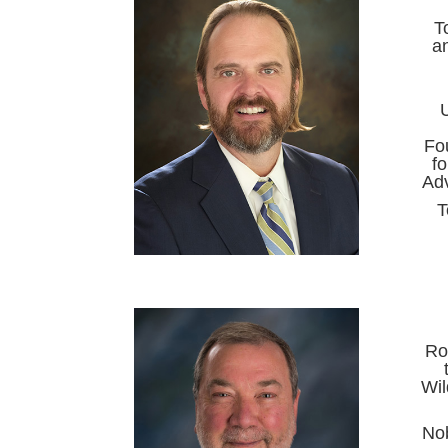
T
an
U
Fo
f
Adv
T
Ro
Wil
Nob