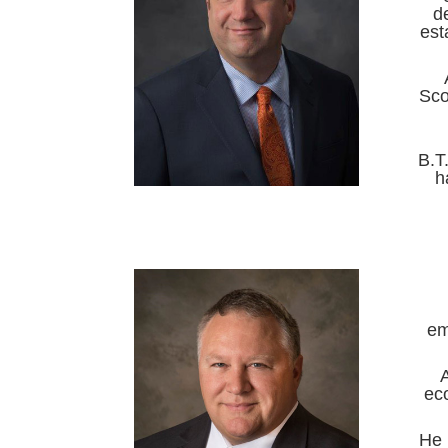
d
est
Sco
B.T
h
em
ec
He 