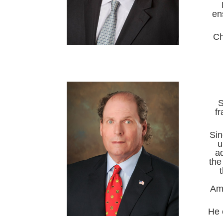
en
Ch
S
f
Sin
u
a
the
Ame
He 