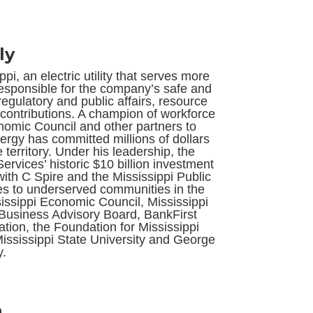
ly
i, an electric utility that serves more
responsible for the company’s safe and
regulatory and public affairs, resource
contributions. A champion of workforce
nomic Council and other partners to
ergy has committed millions of dollars
territory. Under his leadership, the
vices’ historic $10 billion investment
with C Spire and the Mississippi Public
es to underserved communities in the
ssissippi Economic Council, Mississippi
f Business Advisory Board, BankFirst
ion, the Foundation for Mississippi
ississippi State University and George
y.
h