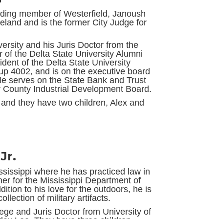
unding member of Westerfield, Janoush
veland and is the former City Judge for
.
ersity and his Juris Doctor from the
r of the Delta State University Alumni
ident of the Delta State University
up 4002, and is on the executive board
He serves on the State Bank and Trust
r County Industrial Development Board.
and they have two children, Alex and
Jr.
ississippi where he has practiced law in
ner for the Mississippi Department of
ition to his love for the outdoors, he is
llection of military artifacts.
ge and Juris Doctor from University of