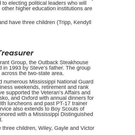
to electing political leaders who will
 other higher education institutions are
nd have three children (Tripp, Kendyll
 Treasurer
urant Group, the Outback Steakhouse
 in 1993 by Steve’s father. The group
across the two-state area.
 numerous Mississippi National Guard
adiness weekends, retirement and rank
 supported the Veteran’s Affairs and
sko, and Oxford with annual dinners for
with luncheons and past PT-17 trainer
rvice also extends to Boy Scouts of
nored with a Mississippi Distinguished
l.
 three children, Wiley, Gayle and Victor