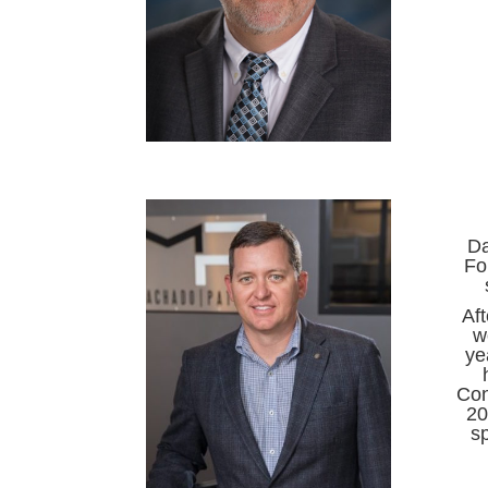
Da
Fo
Af
w
ye
Con
20
s