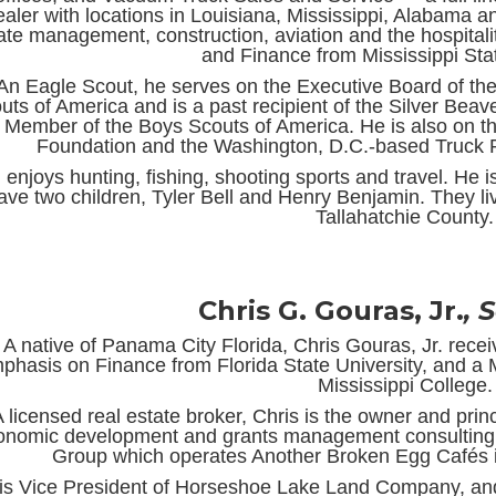
ealer with locations in Louisiana, Mississippi, Alabama an
ate management, construction, aviation and the hospitali
and Finance from Mississippi Stat
An Eagle Scout, he serves on the Executive Board of th
uts of America and is a past recipient of the Silver Be
Member of the Boys Scouts of America. He is also on 
Foundation and the Washington, D.C.-based Truck R
. enjoys hunting, fishing, shooting sports and travel. He 
ave two children, Tyler Bell and Henry Benjamin. They l
Tallahatchie County.
Chris G. Gouras, Jr.
, 
A native of Panama City Florida, Chris Gouras, Jr. rece
phasis on Finance from Florida State University, and a 
Mississippi College.
A licensed real estate broker, Chris is the owner and pri
onomic development and grants management consulting
Group which operates Another Broken Egg Cafés i
is Vice President of Horseshoe Lake Land Company, and 