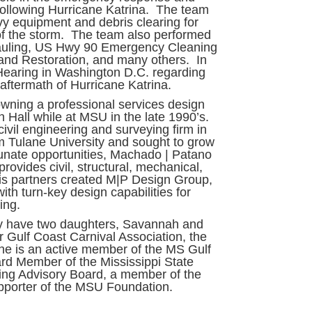
 following Hurricane Katrina. The team
vy equipment and debris clearing for
of the storm. The team also performed
hauling, US Hwy 90 Emergency Cleaning
and Restoration, and many others. In
Hearing in Washington D.C. regarding
aftermath of Hurricane Katrina.
wning a professional services design
 Hall while at MSU in the late 1990’s.
ivil engineering and surveying firm in
m Tulane University and sought to grow
unate opportunities, Machado | Patano
provides civil, structural, mechanical,
his partners created M|P Design Group,
with turn-key design capabilities for
ring.
y have two daughters, Savannah and
r Gulf Coast Carnival Association, the
d he is an active member of the MS Gulf
rd Member of the Mississippi State
ring Advisory Board, a member of the
upporter of the MSU Foundation.