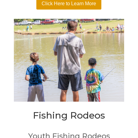
Click Here to Learn More
Fishing Rodeos
Youth Fishing Rodeos