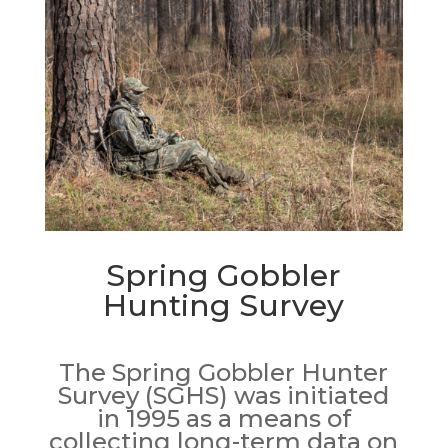
Spring Gobbler
Hunting Survey
The Spring Gobbler Hunter
Survey (SGHS) was initiated
in 1995 as a means of
collecting long-term data on