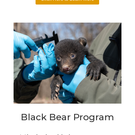
Black Bear Program