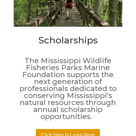
Scholarships
The Mississippi Wildlife
Fisheries Parks Marine
Foundation supports the
next generation of
professionals dedicated to
conserving Mississippi’s
natural resources through
annual scholarship
opportunities.
Click Here to Learn More