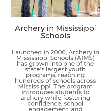
Archery in Mississippi
Schools
Launched in 2006, Archery in
Mississippi Schools (AIMS)
has grown into one of the
state’s largest youth
programs, reaching
hundreds of schools across
Mississippi. The program
introduces students to
archery while fostering
confidence, school
engagement, and