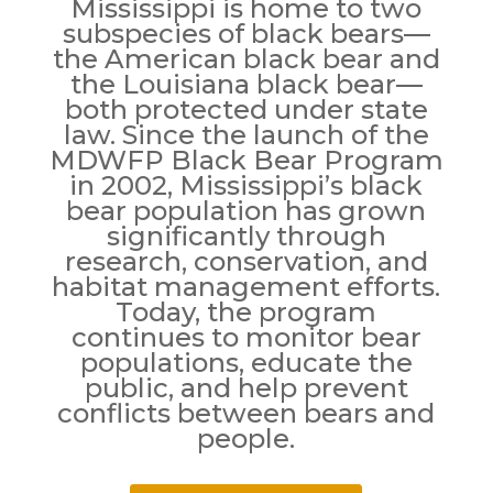
Mississippi is home to two
subspecies of black bears—
the American black bear and
the Louisiana black bear—
both protected under state
law. Since the launch of the
MDWFP Black Bear Program
in 2002, Mississippi’s black
bear population has grown
significantly through
research, conservation, and
habitat management efforts.
Today, the program
continues to monitor bear
populations, educate the
public, and help prevent
conflicts between bears and
people.