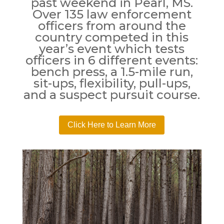
past weekend in Pearl, MS.
Over 135 law enforcement
officers from around the
country competed in this
year’s event which tests
officers in 6 different events:
bench press, a 1.5-mile run,
sit-ups, flexibility, pull-ups,
and a suspect pursuit course.
Click Here to Learn More