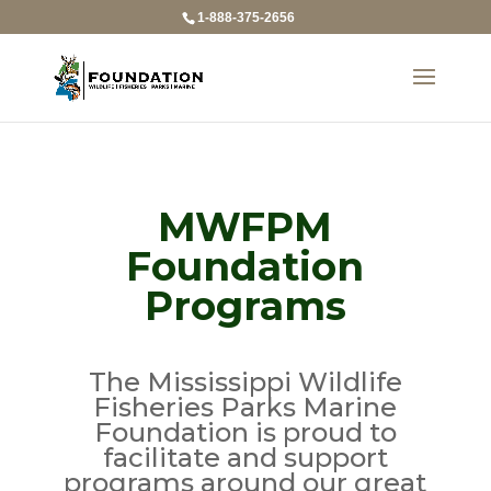
1-888-375-2656
MWFPM
Foundation
Programs
The Mississippi Wildlife
Fisheries Parks Marine
Foundation is proud to
facilitate and support
programs around our great