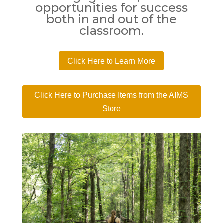
opportunities for success
both in and out of the
classroom.
Click Here to Learn More
Click Here to Purchase Items from the AIMS
Store