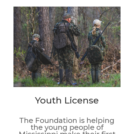
Youth License
The Foundation is helping
the young people of