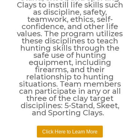
Clays to instill life skills such
as discipline, safety,
teamwork, ethics, self-
confidence, and other life
values. The program utilizes
these disciplines to teach
hunting skills through the
safe use of hunting
equipment, including
firearms, and their
relationship to hunting
situations. Team members
can participate in any or all
three of the clay target
disciplines: 5-Stand, Skeet,
and Sporting Clays.
Click Here to Learn More