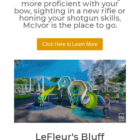
more proficient with your
bow, sighting in a new rifle or
honing your shotgun skills,
McIvor is the place to go.
Click Here to Learn More
LeFleur's Bluff