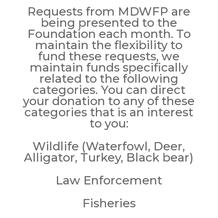
Requests from MDWFP are
being presented to the
Foundation each month. To
maintain the flexibility to
fund these requests, we
maintain funds specifically
related to the following
categories. You can direct
your donation to any of these
categories that is an interest
to you:
Wildlife (
Waterfowl, Deer,
Alligator, Turkey, Black bear)
Law Enforcement
Fisheries