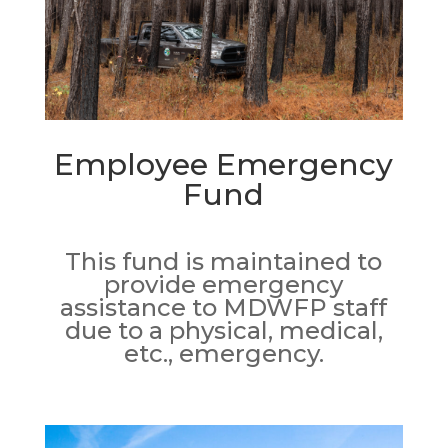
Employee Emergency
Fund
This fund is maintained to
provide emergency
assistance to MDWFP staff
due to a physical, medical,
etc., emergency.