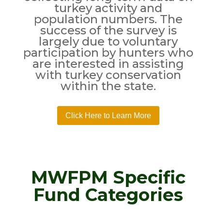
turkey activity and
population numbers. The
success of the survey is
largely due to voluntary
participation by hunters who
are interested in assisting
with turkey conservation
within the state.
Click Here to Learn More
MWFPM Specific
Fund Categories