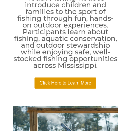
introduce children and
families to the sport of
fishing through fun, hands-
on outdoor experiences.
Participants learn about
fishing, aquatic conservation,
and outdoor stewardship
while enjoying safe, well-
stocked fishing opportunities
across Mississippi.
Click Here to Learn More