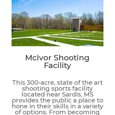
McIvor Shooting
Facility
This 300-acre, state of the art
shooting sports facility
located near Sardis, MS
provides the public a place to
hone in their skills in a variety
of options. From becoming