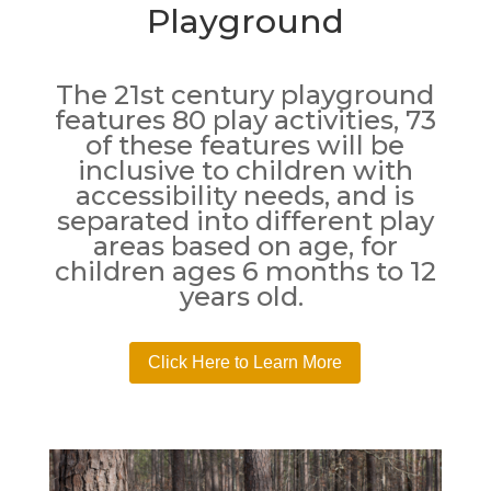
Playground
The 21st century playground
features 80 play activities, 73
of these features will be
inclusive to children with
accessibility needs, and is
separated into different play
areas based on age, for
children ages 6 months to 12
years old.
Click Here to Learn More