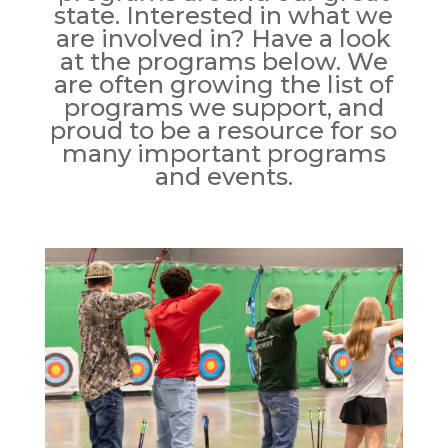
state. Interested in what we
are involved in? Have a look
at the programs below. We
are often growing the list of
programs we support, and
proud to be a resource for so
many important programs
and events.