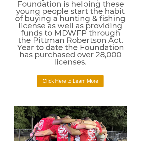
Foundation is helping these
young people start the habit
of buying a hunting & fishing
license as well as providing
funds to MDWFP through
the Pittman Robertson Act.
Year to date the Foundation
has purchased over 28,000
licenses.
Click Here to Learn More