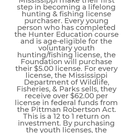
Mississippi make their first
step in becoming a lifelong
hunting & fishing license
purchaser. Every young
person who has completed
the Hunter Education course
and is age-eligible for the
voluntary youth
hunting/fishing license, the
Foundation will purchase
their $5.00 license. For every
license, the Mississippi
Department of Wildlife,
Fisheries, & Parks sells, they
receive over $62.00 per
license in federal funds from
the Pittman Robertson Act.
This is a 12 to 1 return on
investment. By purchasing
the youth licenses, the