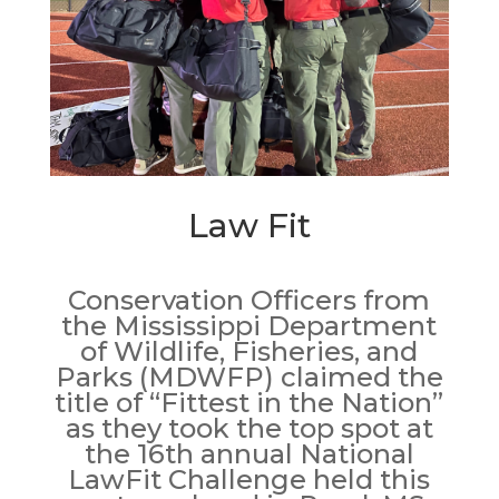
Law Fit
Conservation Officers from
the Mississippi Department
of Wildlife, Fisheries, and
Parks (MDWFP) claimed the
title of “Fittest in the Nation”
as they took the top spot at
the 16th annual National
LawFit Challenge held this