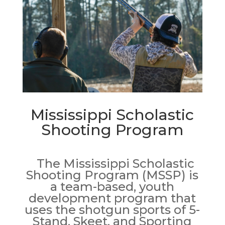
Mississippi Scholastic
Shooting Program
The Mississippi Scholastic
Shooting Program (MSSP) is
a team-based, youth
development program that
uses the shotgun sports of 5-
Stand, Skeet, and Sporting